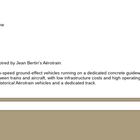
me
red by Jean Bertin’s Aérotrain.
h-speed ground-effect vehicles running on a dedicated concrete guidew
een trains and aircraft, with low infrastructure costs and high operating
istorical Aérotrain vehicles and a dedicated track.