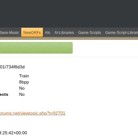
Base-Music
NewGRFs
AIs
AI-Libraries
Game-Scripts
Game-Script-Librar
01/734f8d3d
Train
8bpp
No
ects
No
-forums.net/viewtopic.php?t=92701
3:25:42+00:00