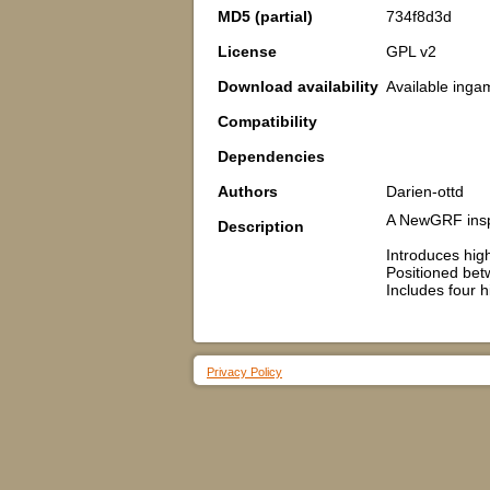
MD5 (partial)
734f8d3d
License
GPL v2
Download availability
Available inga
Compatibility
Dependencies
Authors
Darien-ottd
A NewGRF inspi
Description
Introduces hig
Positioned betw
Includes four h
Privacy Policy