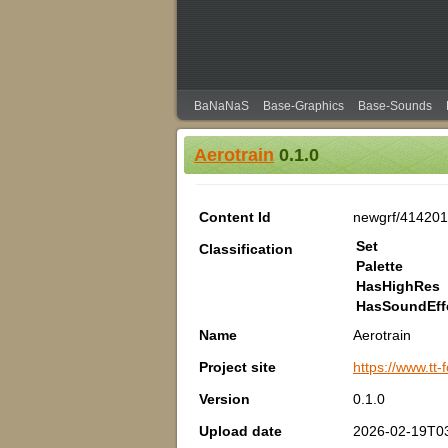
BaNaNaS
Base-Graphics
Base-Sounds
Aerotrain
0.1.0
Content Id
newgrf/414201
Set
Classification
Palette
HasHighRes
HasSoundEff
Name
Aerotrain
Project site
https://www.tt
Version
0.1.0
Upload date
2026-02-19T0