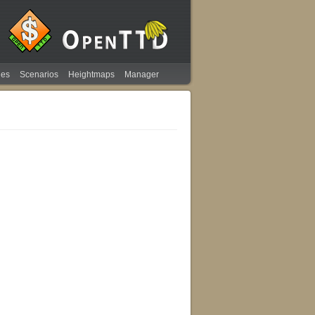
ies
Scenarios
Heightmaps
Manager