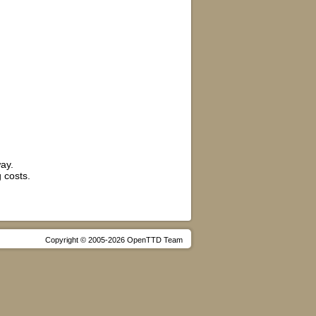
ay.
 costs.
Copyright © 2005-2026 OpenTTD Team