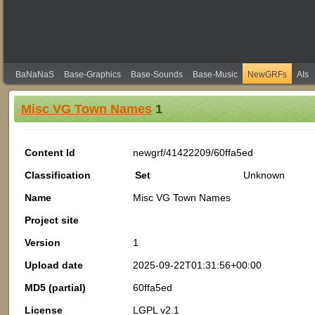
BaNaNaS
Base-Graphics
Base-Sounds
Base-Music
NewGRFs
AIs
Misc VG Town Names
1
Content Id
newgrf/41422209/60ffa5ed
Classification
Set
Unknown
Name
Misc VG Town Names
Project site
Version
1
Upload date
2025-09-22T01:31:56+00:00
MD5 (partial)
60ffa5ed
License
LGPL v2.1