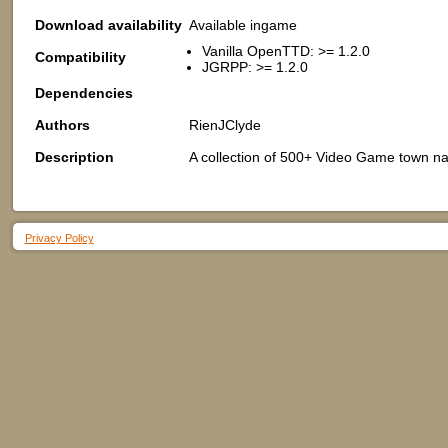
Download availability
Available ingame
Vanilla OpenTTD: >= 1.2.0
Compatibility
JGRPP: >= 1.2.0
Dependencies
Authors
RienJClyde
Description
A collection of 500+ Video Game town na
Privacy Policy