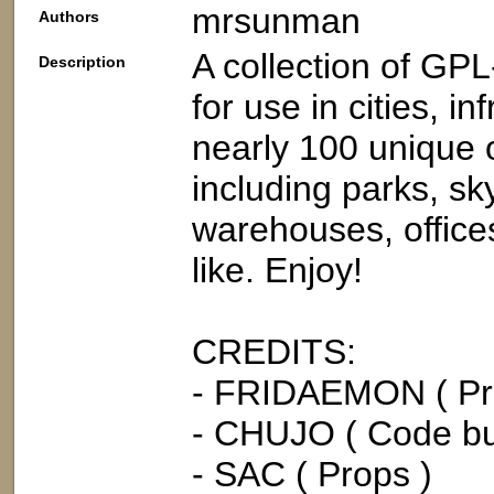
mrsunman
Authors
A collection of G
Description
for use in cities, in
nearly 100 unique o
including parks, s
warehouses, offices,
like. Enjoy!
CREDITS:
- FRIDAEMON ( Pr
- CHUJO ( Code bui
- SAC ( Props )