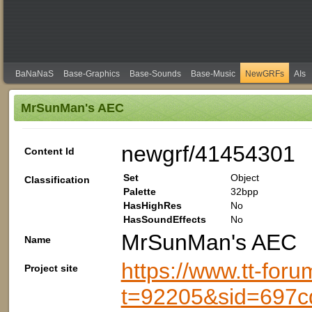
BaNaNaS
Base-Graphics
Base-Sounds
Base-Music
NewGRFs
AIs
MrSunMan's AEC
newgrf/41454301
Content Id
Set
Object
Classification
Palette
32bpp
HasHighRes
No
HasSoundEffects
No
MrSunMan's AEC
Name
https://www.tt-foru
Project site
t=92205&sid=697