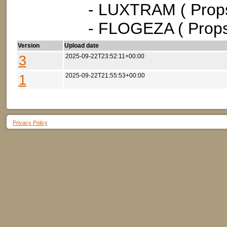
- LUXTRAM ( Props
- FLOGEZA ( Props
Version
Upload date
3
2025-09-22T23:52:11+00:00
1
2025-09-22T21:55:53+00:00
Privacy Policy