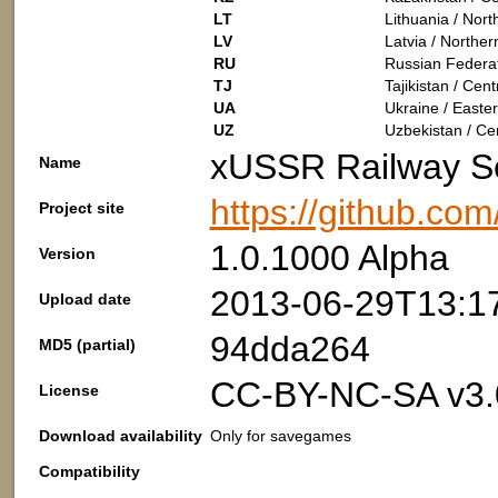
LT
Lithuania / Nor
LV
Latvia / Northe
RU
Russian Federat
TJ
Tajikistan / Cent
UA
Ukraine / Easte
UZ
Uzbekistan / Cen
xUSSR Railway S
Name
https://github.co
Project site
1.0.1000 Alpha
Version
2013-06-29T13:1
Upload date
94dda264
MD5 (partial)
CC-BY-NC-SA v3.
License
Download availability
Only for savegames
Compatibility