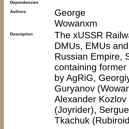
Dependencies
George
Authors
Wowanxm
The xUSSR Railwa
Description
DMUs, EMUs and ot
Russian Empire, S
containing former
by AgRiG, Georgi
Guryanov (Wowan)
Alexander Kozlov 
(Joyrider), Sergu
Tkachuk (Rubiroid