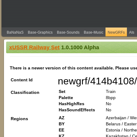
BaNaNaS
Base-Graphics
Base-Sounds
Base-Music
NewGRFs
AIs
xUSSR Railway Set
1.0.1000 Alpha
There is a newer version of this content available. Please us
newgrf/414b4108
Content Id
Set
Train
Classification
Palette
8bpp
HasHighRes
No
HasSoundEffects
No
AZ
Azerbaijan / Wes
Regions
BY
Belarus / Easte
EE
Estonia / North
KZ
Kazakhstan / Cen