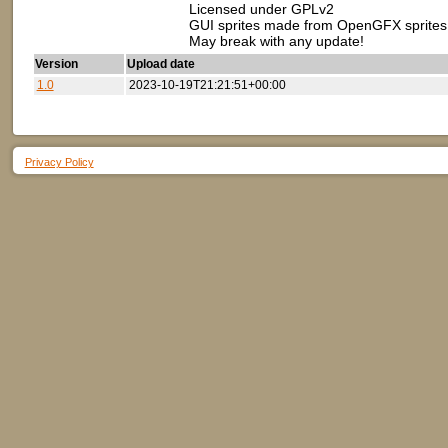
Licensed under GPLv2
GUI sprites made from OpenGFX sprites
May break with any update!
Version
Upload date
1.0
2023-10-19T21:21:51+00:00
Privacy Policy