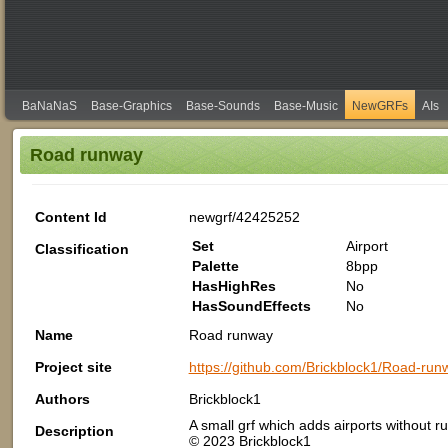
BaNaNaS
Base-Graphics
Base-Sounds
Base-Music
NewGRFs
AIs
Road runway
Content Id
newgrf/42425252
Set
Airport
Classification
Palette
8bpp
HasHighRes
No
HasSoundEffects
No
Name
Road runway
Project site
https://github.com/Brickblock1/Road-runw
Authors
Brickblock1
A small grf which adds airports without
Description
© 2023 Brickblock1