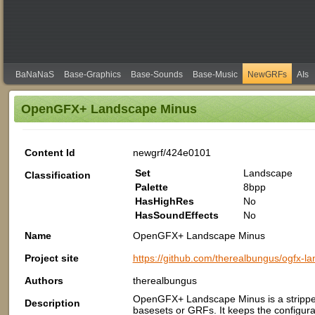
BaNaNaS
Base-Graphics
Base-Sounds
Base-Music
NewGRFs
AIs
OpenGFX+ Landscape Minus
Content Id
newgrf/424e0101
Set
Landscape
Classification
Palette
8bpp
HasHighRes
No
HasSoundEffects
No
Name
OpenGFX+ Landscape Minus
Project site
https://github.com/therealbungus/ogfx-l
Authors
therealbungus
OpenGFX+ Landscape Minus is a strippe
Description
basesets or GRFs. It keeps the configura