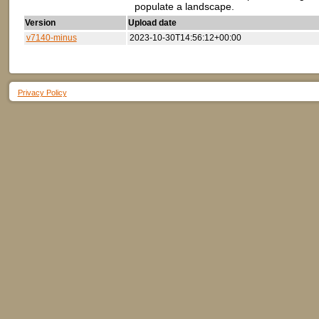
populate a landscape.
Version
Upload date
v7140-minus
2023-10-30T14:56:12+00:00
Privacy Policy