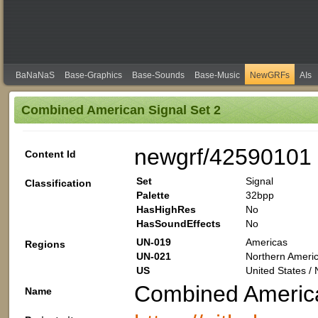
BaNaNaS
Base-Graphics
Base-Sounds
Base-Music
NewGRFs
AIs
Combined American Signal Set 2
newgrf/42590101
Content Id
Set
Signal
Classification
Palette
32bpp
HasHighRes
No
HasSoundEffects
No
UN-019
Americas
Regions
UN-021
Northern Americ
US
United States /
Combined America
Name