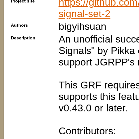
https://github.co
Project site
signal-set-2
bigyihsuan
Authors
An unofficial suc
Description
Signals" by Pikka
support JGRPP's m
This GRF require
supports this fea
v0.43.0 or later.
Contributors: