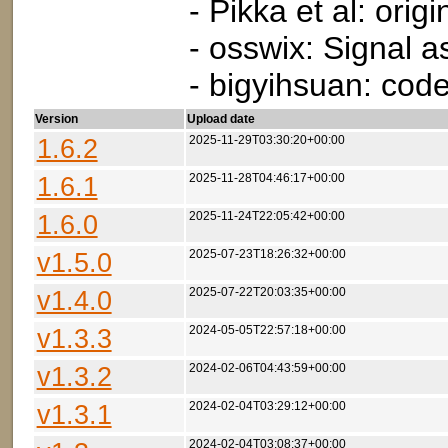
- Pikka et al: ori
- osswix: Signal a
- bigyihsuan: code
Version
Upload date
1.6.2
2025-11-29T03:30:20+00:00
1.6.1
2025-11-28T04:46:17+00:00
1.6.0
2025-11-24T22:05:42+00:00
v1.5.0
2025-07-23T18:26:32+00:00
v1.4.0
2025-07-22T20:03:35+00:00
v1.3.3
2024-05-05T22:57:18+00:00
v1.3.2
2024-02-06T04:43:59+00:00
v1.3.1
2024-02-04T03:29:12+00:00
2024-02-04T03:08:37+00:00