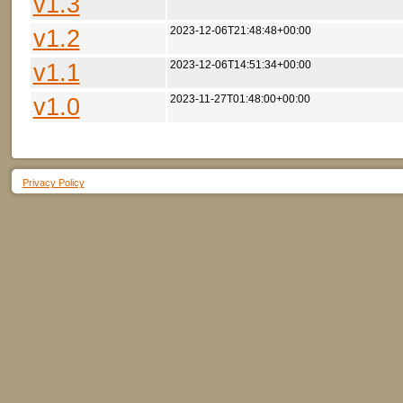
v1.3
v1.2
2023-12-06T21:48:48+00:00
v1.1
2023-12-06T14:51:34+00:00
v1.0
2023-11-27T01:48:00+00:00
Privacy Policy