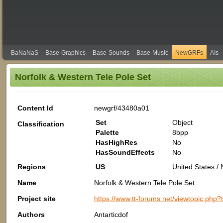
BaNaNaS
Base-Graphics
Base-Sounds
Base-Music
NewGRFs
AIs
Norfolk & Western Tele Pole Set
Content Id
newgrf/43480a01
Set
Object
Classification
Palette
8bpp
HasHighRes
No
HasSoundEffects
No
Regions
US
United States /
Name
Norfolk & Western Tele Pole Set
Project site
https://www.tt-forums.net/viewtopic.php
Authors
Antarticdof