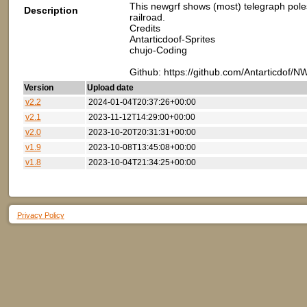
This newgrf shows (most) telegraph poles
Description
railroad.
Credits
Antarticdoof-Sprites
chujo-Coding
Github: https://github.com/Antarticdof/
Version
Upload date
v2.2
2024-01-04T20:37:26+00:00
v2.1
2023-11-12T14:29:00+00:00
v2.0
2023-10-20T20:31:31+00:00
v1.9
2023-10-08T13:45:08+00:00
v1.8
2023-10-04T21:34:25+00:00
Privacy Policy