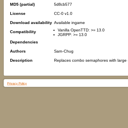
MD5 (partial)
5d8cb577
License
CC-0 v1.0
Download availability
Available ingame
Vanilla OpenTTD: >= 13.0
Compatibility
JGRPP: >= 13.0
Dependencies
Authors
Sam-Chug
Description
Replaces combo semaphores with large gr
Privacy Policy