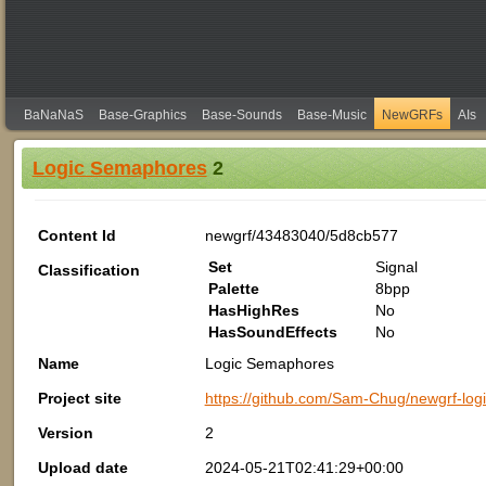
BaNaNaS
Base-Graphics
Base-Sounds
Base-Music
NewGRFs
AIs
Logic Semaphores
2
Content Id
newgrf/43483040/5d8cb577
Set
Signal
Classification
Palette
8bpp
HasHighRes
No
HasSoundEffects
No
Name
Logic Semaphores
Project site
https://github.com/Sam-Chug/newgrf-lo
Version
2
Upload date
2024-05-21T02:41:29+00:00