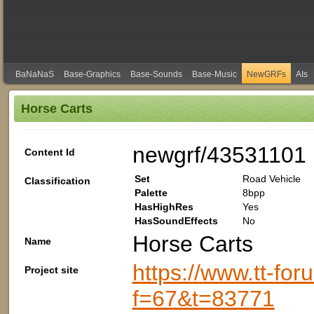
BaNaNaS
Base-Graphics
Base-Sounds
Base-Music
NewGRFs
AIs
Horse Carts
newgrf/43531101
Content Id
Set
Road Vehicle
Classification
Palette
8bpp
HasHighRes
Yes
HasSoundEffects
No
Horse Carts
Name
https://www.tt-fo
Project site
f=67&t=83771