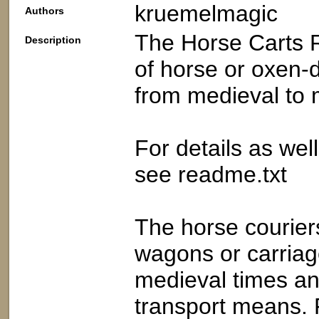
kruemelmagic
Authors
The Horse Carts R
Description
of horse or oxen-
from medieval to 
For details as we
see readme.txt
The horse courier
wagons or carriage
medieval times and
transport means. 