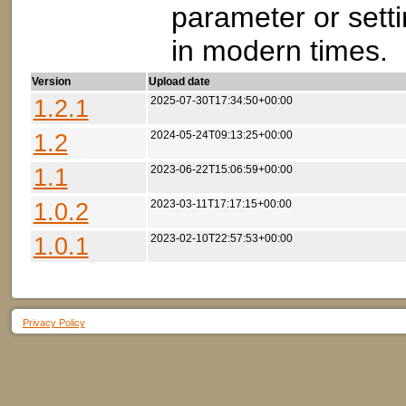
parameter or setti
in modern times.
Version
Upload date
1.2.1
2025-07-30T17:34:50+00:00
1.2
2024-05-24T09:13:25+00:00
1.1
2023-06-22T15:06:59+00:00
1.0.2
2023-03-11T17:17:15+00:00
1.0.1
2023-02-10T22:57:53+00:00
Privacy Policy