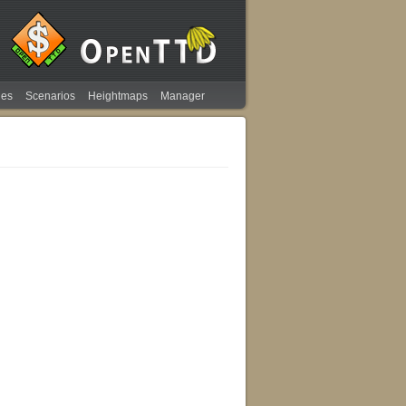
ies
Scenarios
Heightmaps
Manager