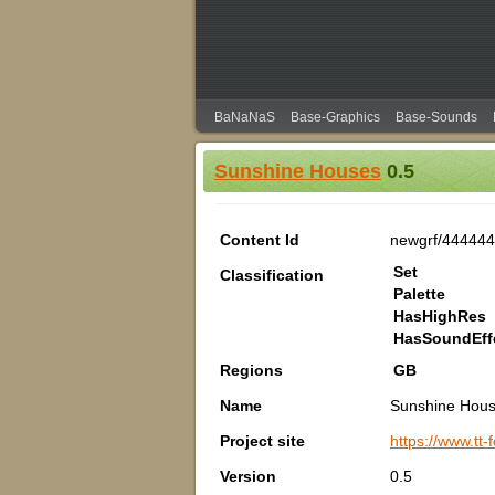
BaNaNaS
Base-Graphics
Base-Sounds
Sunshine Houses
0.5
Content Id
newgrf/444444
Set
Classification
Palette
HasHighRes
HasSoundEff
Regions
GB
Name
Sunshine Hou
Project site
https://www.tt
Version
0.5