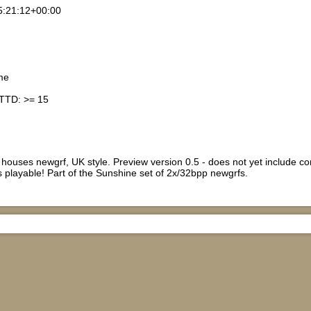
5:21:12+00:00
me
nTTD: >= 15
ouses newgrf, UK style. Preview version 0.5 - does not yet include cons
is playable! Part of the Sunshine set of 2x/32bpp newgrfs.