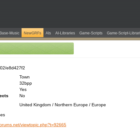
Base-Music
NewGRFs
AIs
AI-Libraries
Game-Scripts
Game-Script-Librar
02/e8d427f2
Town
32bpp
Yes
ects
No
United Kingdom / Northern Europe / Europe
ses
-forums.net/viewtopic.php?t=92665