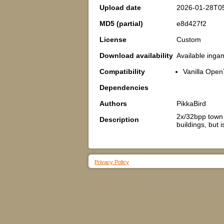
Upload date
2026-01-28T0
MD5 (partial)
e8d427f2
License
Custom
Download availability
Available inga
Compatibility
Vanilla Ope
Dependencies
Authors
PikkaBird
2x/32bpp town h
Description
buildings, but 
Privacy Policy