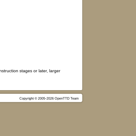
truction stages or later, larger
Copyright © 2005-2026 OpenTTD Team