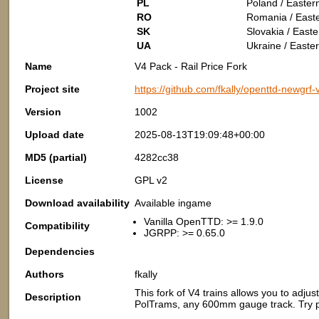
PL
Poland / Easter
RO
Romania / East
SK
Slovakia / East
UA
Ukraine / Easte
Name
V4 Pack - Rail Price Fork
Project site
https://github.com/fkally/openttd-newgrf
Version
1002
Upload date
2025-08-13T19:09:48+00:00
MD5 (partial)
4282cc38
License
GPL v2
Download availability
Available ingame
Vanilla OpenTTD: >= 1.9.0
Compatibility
JGRPP: >= 0.65.0
Dependencies
Authors
fkally
This fork of V4 trains allows you to ad
Description
PolTrams, any 600mm gauge track. Try pla