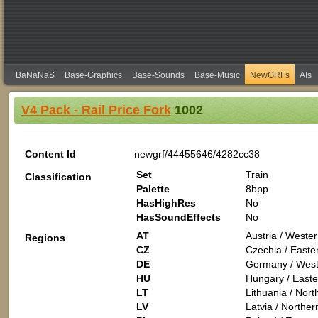
BaNaNaS
Base-Graphics
Base-Sounds
Base-Music
NewGRFs
AIs
V4 Pack - Rail Price Fork
1002
Content Id
newgrf/44455646/4282cc38
Set
Train
Classification
Palette
8bpp
HasHighRes
No
HasSoundEffects
No
AT
Austria / Weste
Regions
CZ
Czechia / Easte
DE
Germany / West
HU
Hungary / Easte
LT
Lithuania / Nor
LV
Latvia / Northe