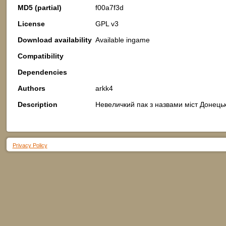
MD5 (partial)
f00a7f3d
License
GPL v3
Download availability
Available ingame
Compatibility
Dependencies
Authors
arkk4
Description
Невеличкий пак з назвами міст Донецько
Privacy Policy