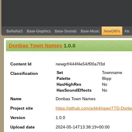
BaNaNaS
Base-Graphics
Base-Sounds
Base-Music
NewGRFs
AIs
Donbas Town Names
1.0.0
Content Id
newgrf/444f4e54/f00a7f3d
Set
Townname
Classification
Palette
8bpp
HasHighRes
No
HasSoundEffects
No
Name
Donbas Town Names
Project site
https://github.com/arkk4/openTTD-Don
Version
1.0.0
Upload date
2024-05-14T13:38:19+00:00