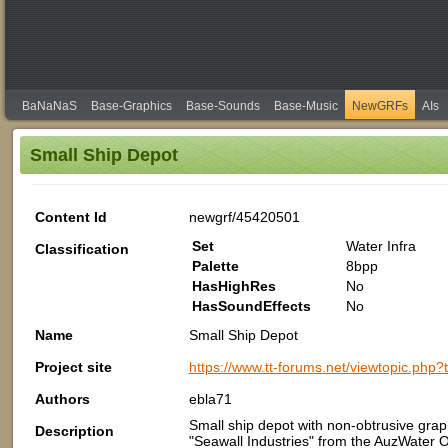
BaNaNaS
Base-Graphics
Base-Sounds
Base-Music
NewGRFs
AIs
Small Ship Depot
Content Id
newgrf/45420501
Set
Water Infra
Classification
Palette
8bpp
HasHighRes
No
HasSoundEffects
No
Name
Small Ship Depot
Project site
https://www.tt-forums.net/viewtopic.php
Authors
ebla71
Small ship depot with non-obtrusive graph
Description
"Seawall Industries" from the AuzWater