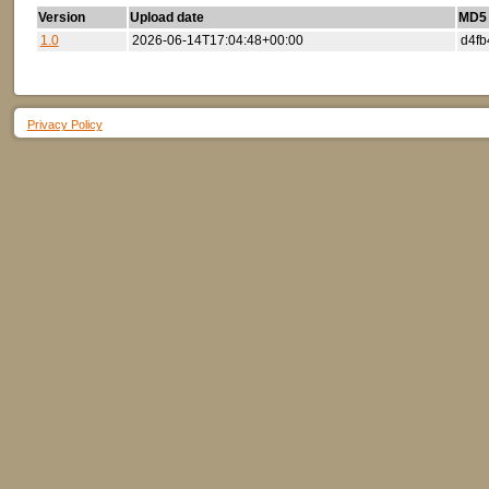
Version
Upload date
MD5 (
1.0
2026-06-14T17:04:48+00:00
d4fb
Privacy Policy