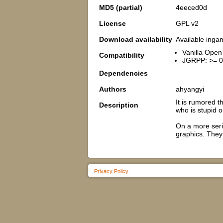
MD5 (partial)
4eeced0d
License
GPL v2
Download availability
Available inga
Vanilla Open
Compatibility
JGRPP: >= 0
Dependencies
Authors
ahyangyi
It is rumored t
Description
who is stupid or
On a more seri
graphics. They 
Privacy Policy