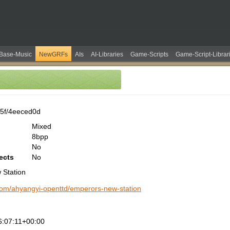
Base-Music
NewGRFs
AIs
AI-Libraries
Game-Scripts
Game-Script-Librar
5f/4eeced0d
Mixed
8bpp
No
ects
No
 Station
.com/ahyangyi-openttd/emperors-new-station
:07:11+00:00