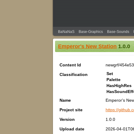
BaNaNaS
Base-Graphics
Base-Sounds
Emperor's New Station
1.0.0
Content Id
newgrf/454e53
Set
Classification
Palette
HasHighRes
HasSoundEff
Name
Emperor's New
Project site
https://github
Version
1.0.0
Upload date
2026-04-01T06