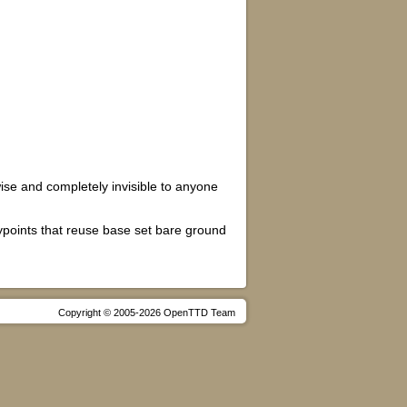
wise and completely invisible to anyone
ypoints that reuse base set bare ground
Copyright © 2005-2026 OpenTTD Team