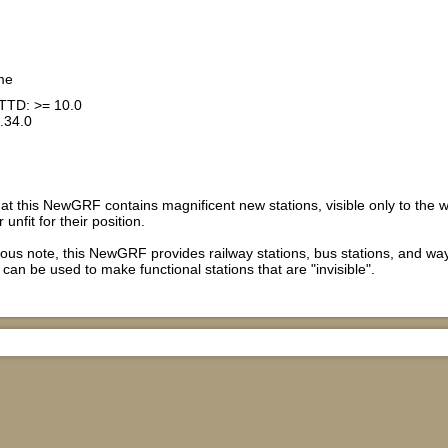
me
TTD: >= 10.0
.34.0
hat this NewGRF contains magnificent new stations, visible only to the 
 unfit for their position.
ous note, this NewGRF provides railway stations, bus stations, and wa
can be used to make functional stations that are "invisible".