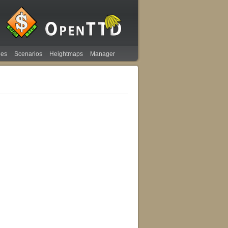
ies
Scenarios
Heightmaps
Manager