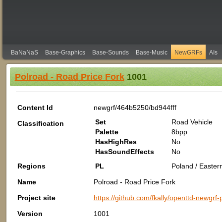
BaNaNaS
Base-Graphics
Base-Sounds
Base-Music
NewGRFs
AIs
Polroad - Road Price Fork
1001
Content Id
newgrf/464b5250/bd944fff
Set
Road Vehicle
Classification
Palette
8bpp
HasHighRes
No
HasSoundEffects
No
Regions
PL
Poland / Easter
Name
Polroad - Road Price Fork
Project site
https://github.com/fkally/openttd-newgrf
Version
1001