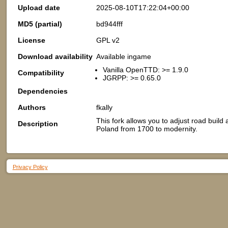
Upload date
2025-08-10T17:22:04+00:00
MD5 (partial)
bd944fff
License
GPL v2
Download availability
Available ingame
Vanilla OpenTTD: >= 1.9.0
Compatibility
JGRPP: >= 0.65.0
Dependencies
Authors
fkally
This fork allows you to adjust road build
Description
Poland from 1700 to modernity.
Privacy Policy