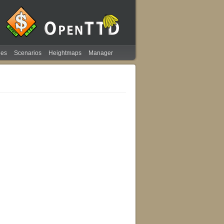
ies
Scenarios
Heightmaps
Manager