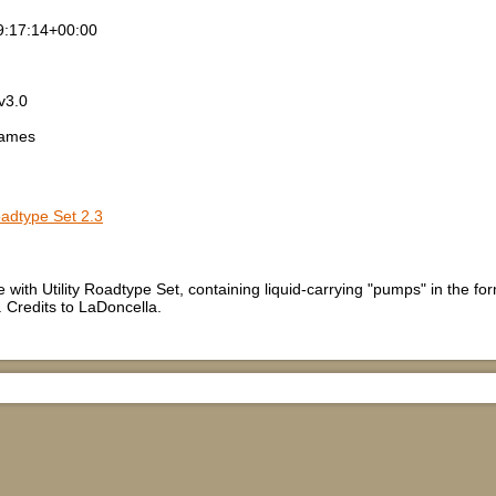
9:17:14+00:00
v3.0
games
Roadtype Set 2.3
e with Utility Roadtype Set, containing liquid-carrying "pumps" in the 
 Credits to LaDoncella.