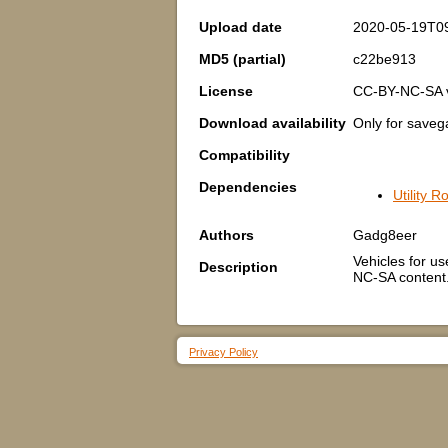
Upload date
2020-05-19T0
MD5 (partial)
c22be913
License
CC-BY-NC-SA 
Download availability
Only for save
Compatibility
Dependencies
Utility 
Authors
Gadg8eer
Vehicles for us
Description
NC-SA content.
Privacy Policy