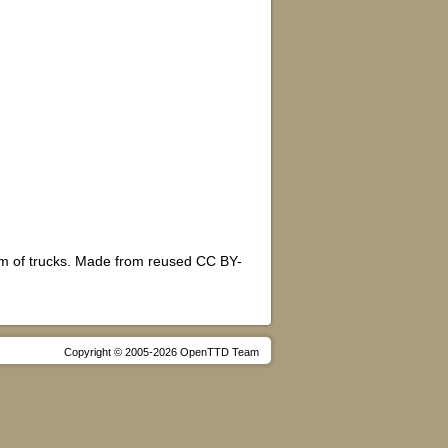
form of trucks. Made from reused CC BY-
Copyright © 2005-2026 OpenTTD Team