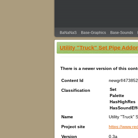
BaNaNaS
Base-Graphics
Base-Sounds
Utility "Truck" Set Pipe Addo
There is a newer version of this con
Content Id
newgrf/47385
Set
Classification
Palette
HasHighRes
HasSoundEff
Name
Utility "Truck"
Project site
https://www.re
Version
0.3a