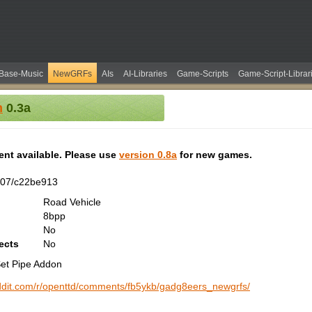
Base-Music
NewGRFs
AIs
AI-Libraries
Game-Scripts
Game-Script-Librar
n
0.3a
tent available. Please use
version 0.8a
for new games.
207/c22be913
Road Vehicle
8bpp
No
ects
No
 Set Pipe Addon
ddit.com/r/openttd/comments/fb5ykb/gadg8eers_newgrfs/