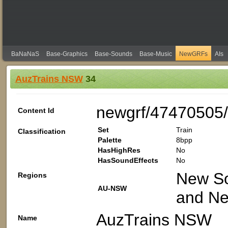
BaNaNaS
Base-Graphics
Base-Sounds
Base-Music
NewGRFs
AIs
AuzTrains NSW
34
newgrf/47470505
Content Id
Set
Train
Classification
Palette
8bpp
HasHighRes
No
HasSoundEffects
No
New Sou
Regions
AU-NSW
and Ne
AuzTrains NSW
Name