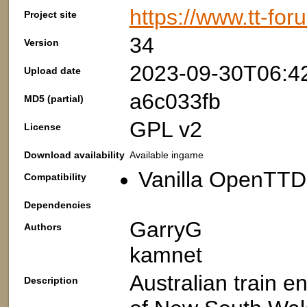
https://www.tt-fo
Project site
34
Version
2023-09-30T06:4
Upload date
a6c033fb
MD5 (partial)
GPL v2
License
Download availability
Available ingame
Vanilla OpenTTD
Compatibility
Dependencies
GarryG
Authors
kamnet
Australian train 
Description