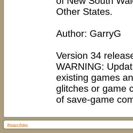
of New South Wale
Other States.
Author: GarryG
Version 34 relea
WARNING: Updatin
existing games an
glitches or game 
of save-game compa
Privacy Policy