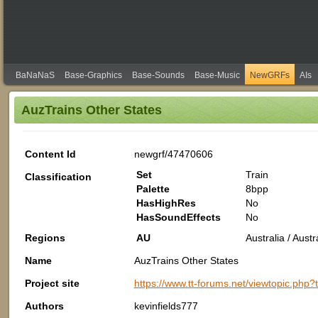
BaNaNaS
Base-Graphics
Base-Sounds
Base-Music
NewGRFs
AIs
AuzTrains Other States
Content Id
newgrf/47470606
Set
Train
Classification
Palette
8bpp
HasHighRes
No
HasSoundEffects
No
Regions
AU
Australia / Aus
Name
AuzTrains Other States
Project site
https://www.tt-forums.net/viewtopic.php
Authors
kevinfields777