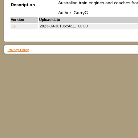
Australian train engines and coaches fro
Description
Author: GarryG
Version
Upload date
32
2023-09-30T06:56:11+00:00
Privacy Policy