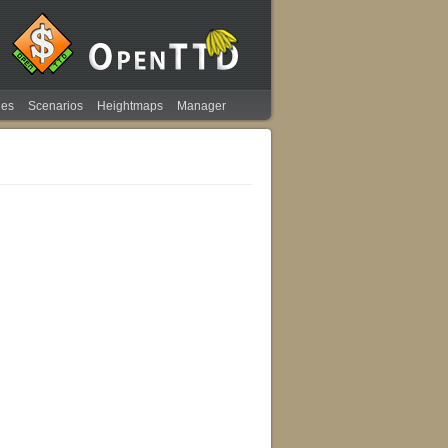
ies
Scenarios
Heightmaps
Manager