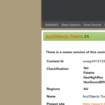
BaNaNaS
Base-Graphics
Base-Sounds
AuzObjects Towns
24
There is a newer version of this con
Content Id
newgrf/47473
Set
Classification
Palette
HasHighRes
HasSoundEff
Regions
AU
Name
AuzObjects To
Project site
https://www.tt