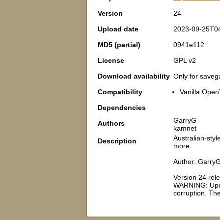
Version
24
Upload date
2023-09-25T0
MD5 (partial)
0941e112
License
GPL v2
Download availability
Only for save
Compatibility
Vanilla Open
Dependencies
GarryG
Authors
kamnet
Australian-sty
Description
more.
Author: GarryG
Version 24 rel
WARNING: Updat
corruption. Th