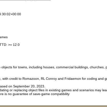
4:30:02+00:00
games
TTD: >= 12.0
le objects for towns, including houses, commercial buildings, churches,
, with credit to Romazoon, RL Conroy and Fridaemon for coding and gr
eased on September 20, 2023.
ing or replacing object files in existing games and scenarios may lea
ere is no guarantee of save-game compatibility