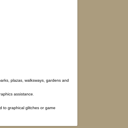
 parks, plazas, walksways, gardens and
aphics assistance.
d to graphical glitches or game