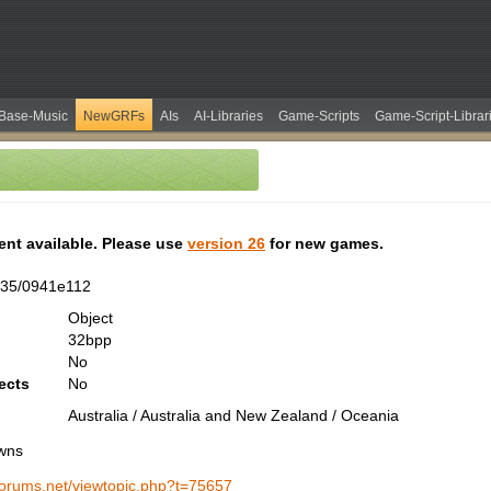
Base-Music
NewGRFs
AIs
AI-Libraries
Game-Scripts
Game-Script-Librar
tent available. Please use
version 26
for new games.
335/0941e112
Object
32bpp
No
ects
No
Australia / Australia and New Zealand / Oceania
wns
-forums.net/viewtopic.php?t=75657