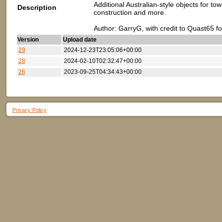
Additional Australian-style objects for to
Description
construction and more.
Author: GarryG, with credit to Quast65 f
Version
Upload date
29
2024-12-23T23:05:06+00:00
28
2024-02-10T02:32:47+00:00
26
2023-09-25T04:34:43+00:00
Privacy Policy