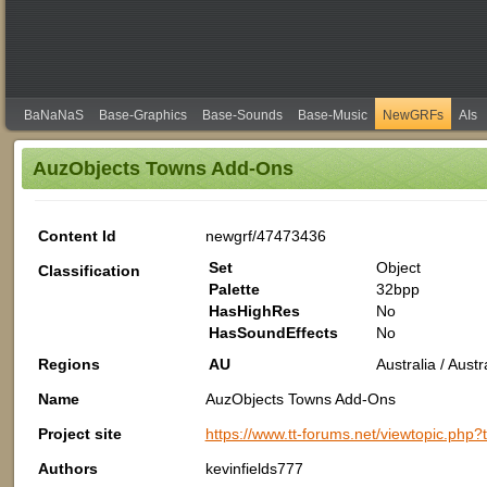
BaNaNaS
Base-Graphics
Base-Sounds
Base-Music
NewGRFs
AIs
AuzObjects Towns Add-Ons
Content Id
newgrf/47473436
Set
Object
Classification
Palette
32bpp
HasHighRes
No
HasSoundEffects
No
Regions
AU
Australia / Aus
Name
AuzObjects Towns Add-Ons
Project site
https://www.tt-forums.net/viewtopic.php
Authors
kevinfields777