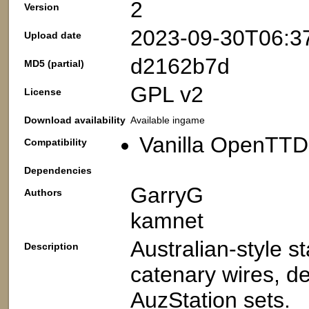
2
Version
2023-09-30T06:3
Upload date
d2162b7d
MD5 (partial)
GPL v2
License
Download availability
Available ingame
Vanilla OpenTTD
Compatibility
Dependencies
GarryG
Authors
kamnet
Australian-style s
Description
catenary wires, de
AuzStation sets.