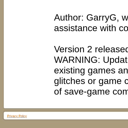
Author: GarryG, wi
assistance with c
Version 2 release
WARNING: Updatin
existing games an
glitches or game 
of save-game compa
Privacy Policy