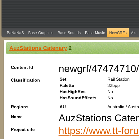
BaNaNaS
Base-Graphics
Base-Sounds
Base-Music
NewGRFs
AIs
AuzStations Catenary
2
newgrf/47474710
Content Id
Set
Rail Station
Classification
Palette
32bpp
HasHighRes
No
HasSoundEffects
No
Regions
AU
Australia / Aus
AuzStations Cate
Name
https://www.tt-fo
Project site