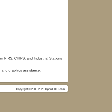
from FIRS, CHIPS, and Industrial Stations
g and graphics assistance.
Copyright © 2005-2026 OpenTTD Team