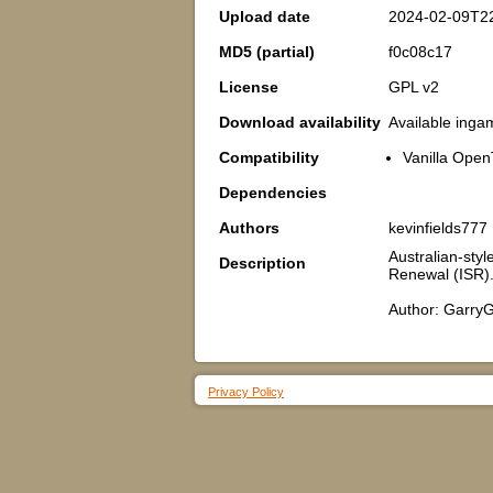
Upload date
2024-02-09T2
MD5 (partial)
f0c08c17
License
GPL v2
Download availability
Available inga
Compatibility
Vanilla Open
Dependencies
Authors
kevinfields777
Australian-styl
Description
Renewal (ISR)
Author: GarryG
Privacy Policy