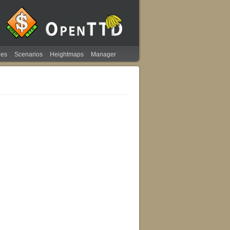
ies
Scenarios
Heightmaps
Manager