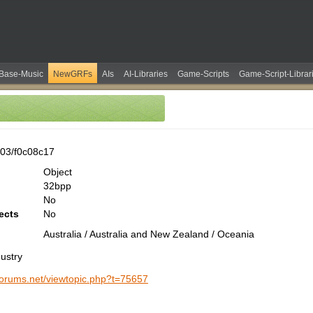
Base-Music
NewGRFs
AIs
AI-Libraries
Game-Scripts
Game-Script-Librar
03/f0c08c17
Object
32bpp
No
ects
No
Australia / Australia and New Zealand / Oceania
ustry
-forums.net/viewtopic.php?t=75657