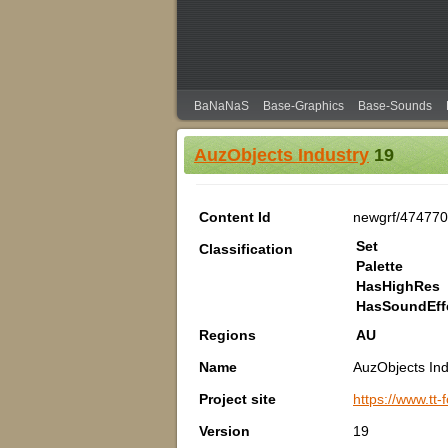
BaNaNaS
Base-Graphics
Base-Sounds
AuzObjects Industry
19
Content Id
newgrf/474770
Set
Classification
Palette
HasHighRes
HasSoundEff
Regions
AU
Name
AuzObjects Ind
Project site
https://www.tt
Version
19