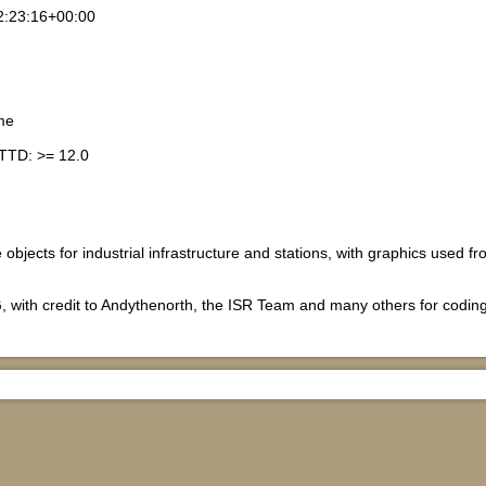
2:23:16+00:00
me
TTD: >= 12.0
e objects for industrial infrastructure and stations, with graphics used 
.
, with credit to Andythenorth, the ISR Team and many others for codin