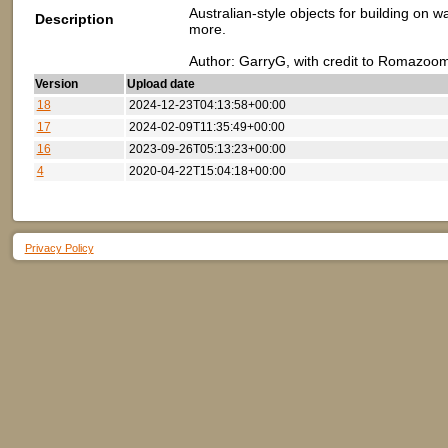
Australian-style objects for building on 
Description
more.
Author: GarryG, with credit to Romazoom
Version
Upload date
18
2024-12-23T04:13:58+00:00
17
2024-02-09T11:35:49+00:00
16
2023-09-26T05:13:23+00:00
4
2020-04-22T15:04:18+00:00
Privacy Policy