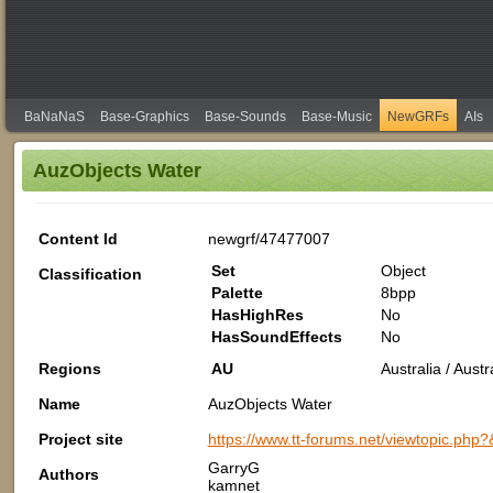
BaNaNaS
Base-Graphics
Base-Sounds
Base-Music
NewGRFs
AIs
AuzObjects Water
Content Id
newgrf/47477007
Set
Object
Classification
Palette
8bpp
HasHighRes
No
HasSoundEffects
No
Regions
AU
Australia / Aus
Name
AuzObjects Water
Project site
https://www.tt-forums.net/viewtopic.php
GarryG
Authors
kamnet