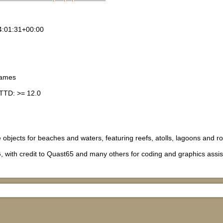
4:01:31+00:00
games
TTD: >= 12.0
e objects for beaches and waters, featuring reefs, atolls, lagoons and r
, with credit to Quast65 and many others for coding and graphics assi