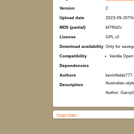
Version
2
Upload date
2023-09-25T0
MD5 (partial)
bf7f0d2c
License
GPL v2
Download availability
Only for save
Compatibility
Vanilla Open
Dependencies
Authors
kevinfields777
Australian-styl
Description
Author: GarryG
Privacy Policy