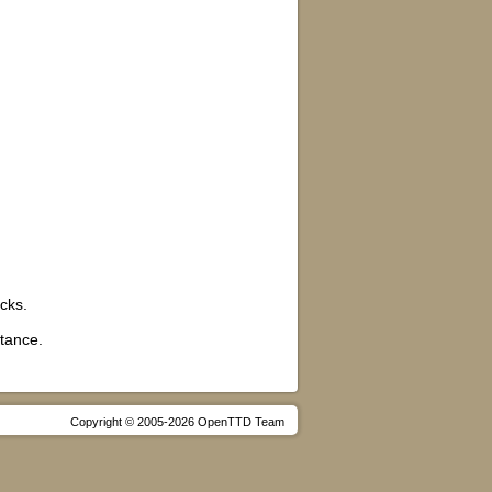
ocks.
stance.
Copyright © 2005-2026 OpenTTD Team