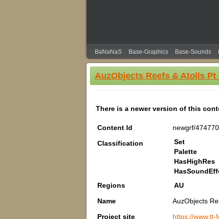
BaNaNaS
Base-Graphics
Base-Sounds
AuzObjects Reefs & Atolls Pt
There is a newer version of this con
Content Id
newgrf/474770
Set
Classification
Palette
HasHighRes
HasSoundEff
Regions
AU
Name
AuzObjects Ree
Project site
https://www.tt