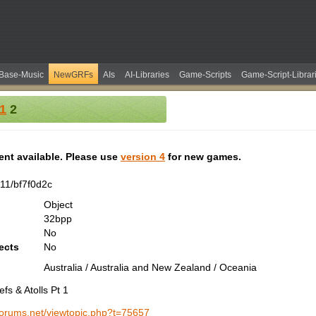
Base-Music
NewGRFs
AIs
AI-Libraries
Game-Scripts
Game-Script-Librar
 1
2
tent available. Please use
version 4
for new games.
11/bf7f0d2c
Object
32bpp
No
ects
No
Australia / Australia and New Zealand / Oceania
fs & Atolls Pt 1
-forums.net/viewtopic.php?t=75657