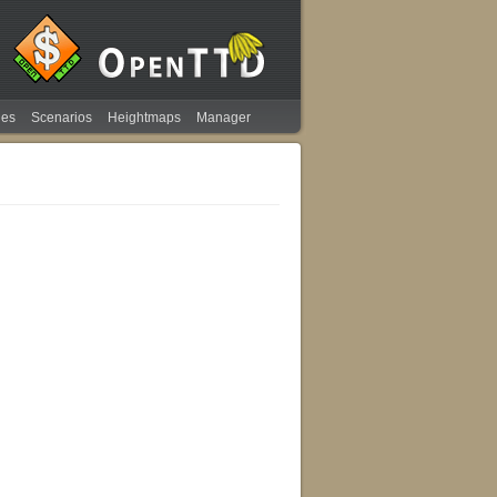
ies
Scenarios
Heightmaps
Manager