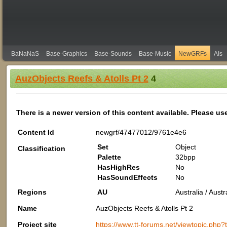
BaNaNaS
Base-Graphics
Base-Sounds
Base-Music
NewGRFs
AIs
AuzObjects Reefs & Atolls Pt 2
4
There is a newer version of this content available. Please us
Content Id
newgrf/47477012/9761e4e6
Set
Object
Classification
Palette
32bpp
HasHighRes
No
HasSoundEffects
No
Regions
AU
Australia / Aus
Name
AuzObjects Reefs & Atolls Pt 2
Project site
https://www.tt-forums.net/viewtopic.php