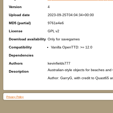
Version
4
Upload date
2023-09-25T04:04:34+00:00
MD5 (partial)
9761e4e6
License
GPL v2
Download availability
Only for savegames
Compatibility
Vanilla OpenTTD: >= 12.0
Dependencies
Authors
kevinfields777
Australian-style objects for beaches and
Description
Author: GarryG, with credit to Quast65 a
Privacy Policy