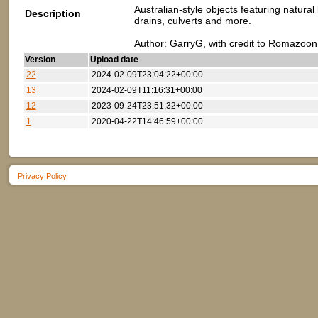
Australian-style objects featuring natura
Description
drains, culverts and more.
Author: GarryG, with credit to Romazoon
Version
Upload date
22
2024-02-09T23:04:22+00:00
13
2024-02-09T11:16:31+00:00
12
2023-09-24T23:51:32+00:00
1
2020-04-22T14:46:59+00:00
Privacy Policy