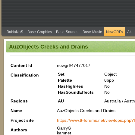
BaNaNaS
Base-Graphics
Base-Sounds
Base-Music
NewGRFs
AIs
AuzObjects Creeks and Drains
Content Id
newgrf/47477017
Set
Object
Classification
Palette
8bpp
HasHighRes
No
HasSoundEffects
No
Regions
AU
Australia / Aus
Name
AuzObjects Creeks and Drains
Project site
https://www.tt-forums.net/viewtopic.php
GarryG
Authors
kamnet