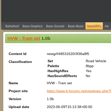
BaNaNaS
Base-Graphics
Base-Sounds
Base-Music
NewGRFs
AIs
HVW - Tram set
1.0b
Content Id
newgrf/48531620/3f36a8f5
Set
Road Vehicle
Classification
Palette
8bpp
HasHighRes
Yes
HasSoundEffects
No
Name
HVW - Tram set
Project site
https://www.tt-forums.net/viewtopic.php
Version
1.0b
Upload date
2023-06-09T15:13:38+00:00