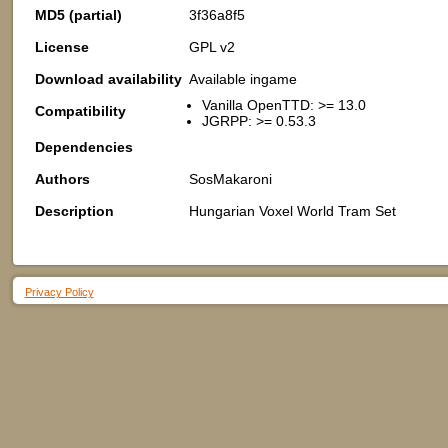
MD5 (partial)
3f36a8f5
License
GPL v2
Download availability
Available ingame
Vanilla OpenTTD: >= 13.0
Compatibility
JGRPP: >= 0.53.3
Dependencies
Authors
SosMakaroni
Description
Hungarian Voxel World Tram Set
Privacy Policy