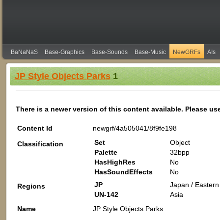
BaNaNaS
Base-Graphics
Base-Sounds
Base-Music
NewGRFs
AIs
JP Style Objects Parks
1
There is a newer version of this content available. Please us
Content Id
newgrf/4a505041/8f9fe198
Set
Object
Classification
Palette
32bpp
HasHighRes
No
HasSoundEffects
No
JP
Japan / Eastern 
Regions
UN-142
Asia
Name
JP Style Objects Parks