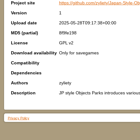
Project site
https://github.com/zyliety/Japan-Style-Ob
Version
1
Upload date
2025-05-28T09:17:38+00:00
MD5 (partial)
8f9fe198
License
GPL v2
Download availability
Only for savegames
Compatibility
Dependencies
Authors
zyliety
Description
JP style Objects Parks introduces various
Privacy Policy