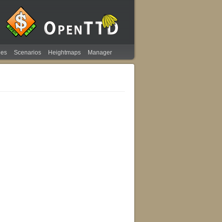
ies
Scenarios
Heightmaps
Manager