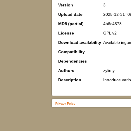
Version
3
Upload date
2025-12-31T0
MD5 (partial)
4b6c4578
License
GPL v2
Download availability
Available inga
Compatibility
Dependencies
Authors
zyliety
Description
Introduce vario
Privacy Policy