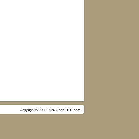
Copyright © 2005-2026 OpenTTD Team