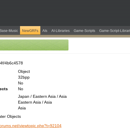
Base-Music
NewGRFs
AIs
AI-Libraries
Game-Scripts
Game-Script-Librar
4f/4b6c4578
Object
32bpp
No
ects
No
Japan / Eastern Asia / Asia
Eastern Asia / Asia
Asia
ter Objects
-forums.net/viewtopic.php?t=92104