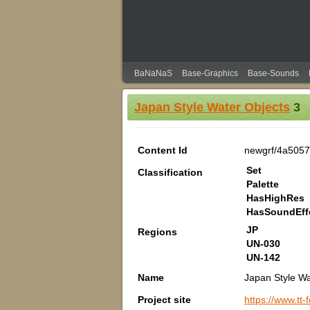
BaNaNaS
Base-Graphics
Base-Sounds
Japan Style Water Objects
3
Content Id
newgrf/4a5057
Set
Classification
Palette
HasHighRes
HasSoundEff
JP
Regions
UN-030
UN-142
Name
Japan Style Wa
Project site
https://www.tt