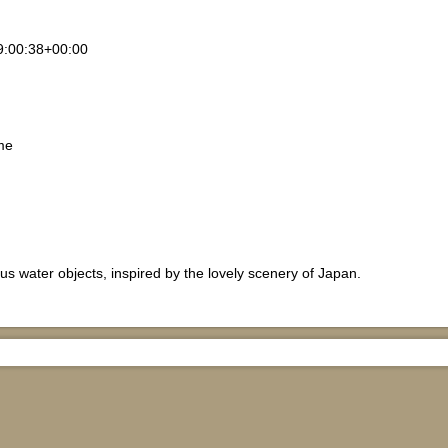
9:00:38+00:00
me
us water objects, inspired by the lovely scenery of Japan.