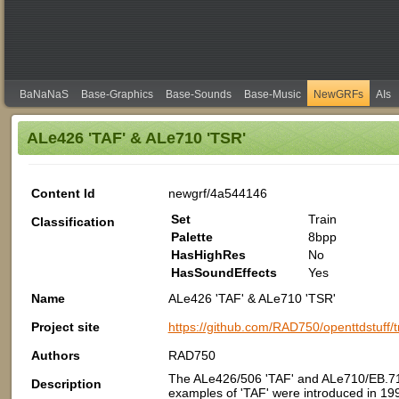
BaNaNaS
Base-Graphics
Base-Sounds
Base-Music
NewGRFs
AIs
ALe426 'TAF' & ALe710 'TSR'
Content Id
newgrf/4a544146
Set
Train
Classification
Palette
8bpp
HasHighRes
No
HasSoundEffects
Yes
Name
ALe426 'TAF' & ALe710 'TSR'
Project site
https://github.com/RAD750/openttdstuff/t
Authors
RAD750
The ALe426/506 'TAF' and ALe710/EB.710
Description
examples of 'TAF' were introduced in 1998