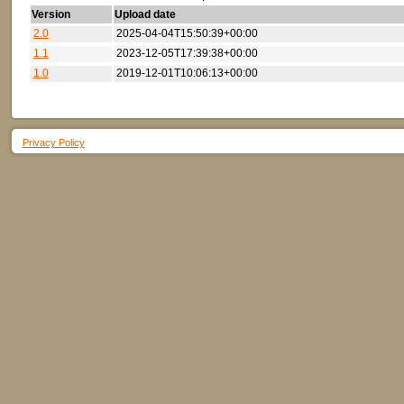
Version
Upload date
2.0
2025-04-04T15:50:39+00:00
1.1
2023-12-05T17:39:38+00:00
1.0
2019-12-01T10:06:13+00:00
Privacy Policy