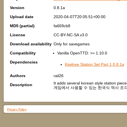
Version
0.8.1a
Upload date
2020-04-07T20:05:51+00:00
MD5 (partial)
fa669cb8
License
CC-BY-NC-SA v3.0
Download availability
Only for savegames
Compatibility
Vanilla OpenTTD: >= 1.10.0
Dependencies
Kiwitree Station Set Part 1 0.8.1a
Authors
rail26
It adds several korean style station pie
Description
게임에서 사용할 수 있는 한국식 역사 조각
Privacy Policy