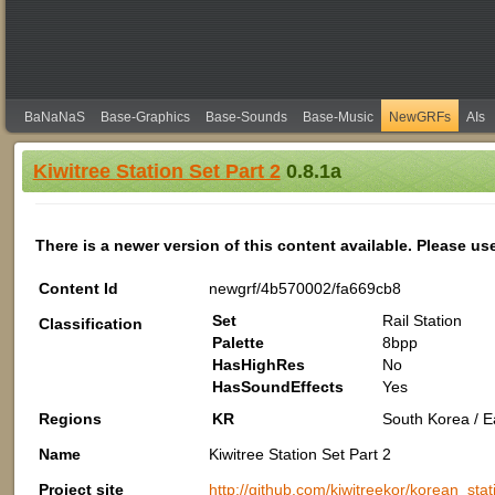
BaNaNaS
Base-Graphics
Base-Sounds
Base-Music
NewGRFs
AIs
Kiwitree Station Set Part 2
0.8.1a
There is a newer version of this content available. Please us
Content Id
newgrf/4b570002/fa669cb8
Set
Rail Station
Classification
Palette
8bpp
HasHighRes
No
HasSoundEffects
Yes
Regions
KR
South Korea / Ea
Name
Kiwitree Station Set Part 2
Project site
http://github.com/kiwitreekor/korean_stat