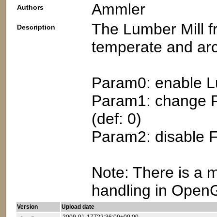
Ammler
Authors
The Lumber Mill fr
Description
temperate and arc
Param0: enable Lu
Param1: change Fo
(def: 0)
Param2: disable Fo
Note: There is a
handling in OpenG
Version
Upload date