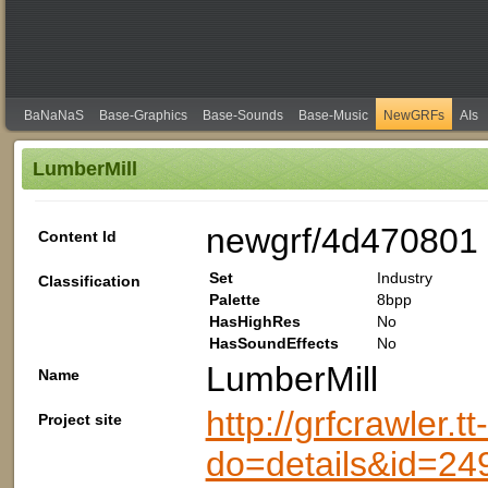
BaNaNaS
Base-Graphics
Base-Sounds
Base-Music
NewGRFs
AIs
LumberMill
newgrf/4d470801
Content Id
Set
Industry
Classification
Palette
8bpp
HasHighRes
No
HasSoundEffects
No
LumberMill
Name
http://grfcrawler.t
Project site
do=details&id=24