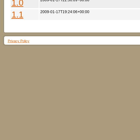
1.0
2009-01-17T22:36:09+00:00
1.1
2009-01-17T19:24:06+00:00
Privacy Policy