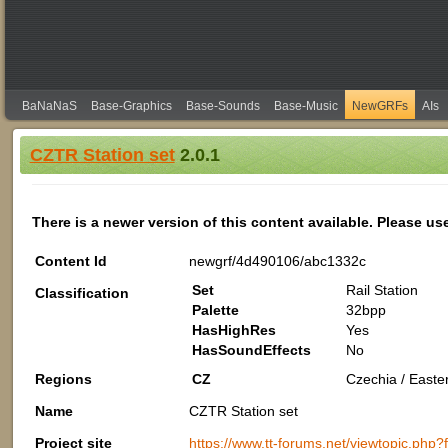
BaNaNaS
Base-Graphics
Base-Sounds
Base-Music
NewGRFs
AIs
CZTR Station set
2.0.1
There is a newer version of this content available. Please us
Content Id
newgrf/4d490106/abc1332c
Set
Rail Station
Classification
Palette
32bpp
HasHighRes
Yes
HasSoundEffects
No
Regions
CZ
Czechia / Easte
Name
CZTR Station set
Project site
https://www.tt-forums.net/viewtopic.php