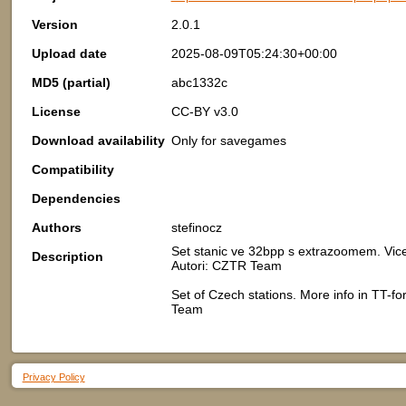
Version
2.0.1
Upload date
2025-08-09T05:24:30+00:00
MD5 (partial)
abc1332c
License
CC-BY v3.0
Download availability
Only for savegames
Compatibility
Dependencies
Authors
stefinocz
Set stanic ve 32bpp s extrazoomem. Vic
Description
Autori: CZTR Team
Set of Czech stations. More info in TT-
Team
Privacy Policy