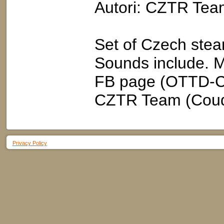
Autori: CZTR Tea
Set of Czech stea
Sounds include. M
FB page (OTTD-Cz
CZTR Team (Cou
Privacy Policy