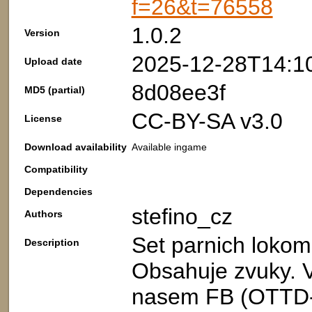
f=26&t=76558
1.0.2
Version
2025-12-28T14:1
Upload date
8d08ee3f
MD5 (partial)
CC-BY-SA v3.0
License
Download availability
Available ingame
Compatibility
Dependencies
stefino_cz
Authors
Set parnich loko
Description
Obsahuje zvuky. V
nasem FB (OTTD-C