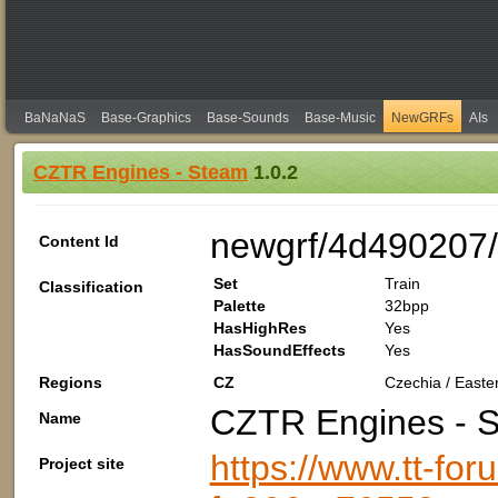
BaNaNaS
Base-Graphics
Base-Sounds
Base-Music
NewGRFs
AIs
CZTR Engines - Steam
1.0.2
newgrf/4d490207
Content Id
Set
Train
Classification
Palette
32bpp
HasHighRes
Yes
HasSoundEffects
Yes
Regions
CZ
Czechia / Easte
CZTR Engines - 
Name
https://www.tt-fo
Project site