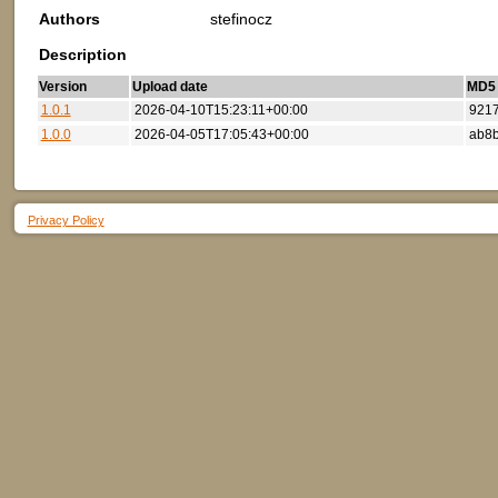
Authors
stefinocz
Description
Version
Upload date
MD5 (
1.0.1
2026-04-10T15:23:11+00:00
921
1.0.0
2026-04-05T17:05:43+00:00
ab8
Privacy Policy