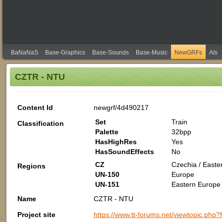
BaNaNaS
Base-Graphics
Base-Sounds
Base-Music
NewGRFs
AIs
CZTR - NTU
Content Id
newgrf/4d490217
Set
Train
Classification
Palette
32bpp
HasHighRes
Yes
HasSoundEffects
No
CZ
Czechia / Easte
Regions
UN-150
Europe
UN-151
Eastern Europe 
Name
CZTR - NTU
Project site
https://www.tt-forums.net/viewtopic.php