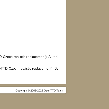
zech realistic replacement). Autori:
OTTD-Czech realistic replacement). By
Copyright © 2005-2026 OpenTTD Team