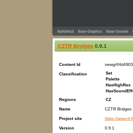
BaNaNaS
Base-Graphics
Base-Sounds
CZTR Bridges
0.9.1
Content Id
newgrf/4d490
Set
Classification
Palette
HasHighRes
HasSoundEff
Regions
CZ
Name
CZTR Bridges
Project site
https://www.tt
Version
0.9.1