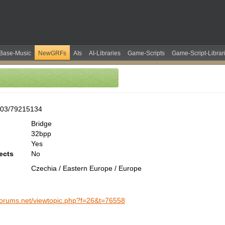
Base-Music
NewGRFs
AIs
AI-Libraries
Game-Scripts
Game-Script-Librar
303/79215134
Bridge
32bpp
Yes
ects
No
Czechia / Eastern Europe / Europe
-forums.net/viewtopic.php?f=26&t=76558