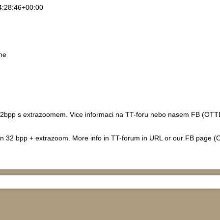
4:28:46+00:00
me
2bpp s extrazoomem. Vice informaci na TT-foru nebo nasem FB (OTTD-C
 in 32 bpp + extrazoom. More info in TT-forum in URL or our FB page (