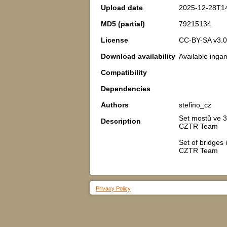
Upload date
2025-12-28T1
MD5 (partial)
79215134
License
CC-BY-SA v3.0
Download availability
Available inga
Compatibility
Dependencies
Authors
stefino_cz
Set mostů ve 3
Description
CZTR Team
Set of bridges
CZTR Team
Privacy Policy