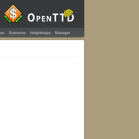
ies
Scenarios
Heightmaps
Manager