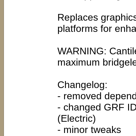
Replaces graphics 
platforms for enh
WARNING: Cantile
maximum bridgele
Changelog:
- removed depend
- changed GRF ID 
(Electric)
- minor tweaks