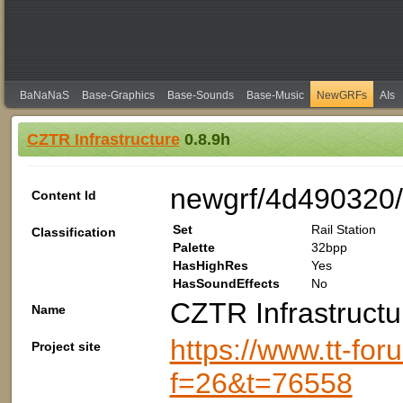
BaNaNaS
Base-Graphics
Base-Sounds
Base-Music
NewGRFs
AIs
CZTR Infrastructure
0.8.9h
newgrf/4d490320/
Content Id
Set
Rail Station
Classification
Palette
32bpp
HasHighRes
Yes
HasSoundEffects
No
CZTR Infrastructu
Name
https://www.tt-fo
Project site
f=26&t=76558