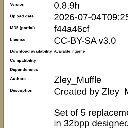
0.8.9h
Version
2026-07-04T09:2
Upload date
f44a46cf
MD5 (partial)
CC-BY-SA v3.0
License
Download availability
Available ingame
Compatibility
Dependencies
Zley_Muffle
Authors
Created by Zley_M
Description
Set of 5 replacem
in 32bpp designed 