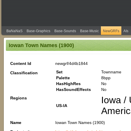
BaNaNaS
Base-Graphics
Base-Sounds
Base-Music
NewGRFs
AIs
Iowan Town Names (1900)
Content Id
newgrf/4d4b1844
Set
Townname
Classification
Palette
8bpp
HasHighRes
No
HasSoundEffects
No
Iowa / 
Regions
US-IA
Americ
Name
Iowan Town Names (1900)