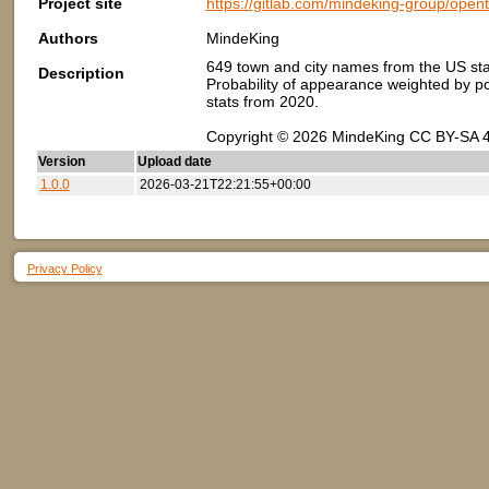
Project site
https://gitlab.com/mindeking-group/ope
Authors
MindeKing
649 town and city names from the US sta
Description
Probability of appearance weighted by pop
stats from 2020.
Copyright © 2026 MindeKing CC BY-SA 4
Version
Upload date
1.0.0
2026-03-21T22:21:55+00:00
Privacy Policy