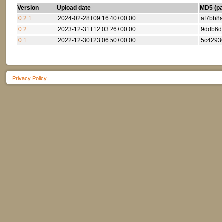
Version
Upload date
MD5 (par
0.2.1
2024-02-28T09:16:40+00:00
af7bb8
0.2
2023-12-31T12:03:26+00:00
9ddb6d
0.1
2022-12-30T23:06:50+00:00
5c4293
Privacy Policy