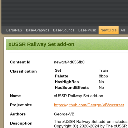
BaNaNaS
Base-Graphics
Base-Sounds
Base-Music
NewGRFs
AIs
xUSSR Railway Set add-on
Content Id
newgrf/4d656fb0
Set
Train
Classification
Palette
8bpp
HasHighRes
No
HasSoundEffects
No
Name
xUSSR Railway Set add-on
Project site
https://github.com/George-VB/xussrset
Authors
George-VB
The xUSSR Railway Set add-on includes 
Description
Copyright (C) 2020-2024 by The xUSSR 