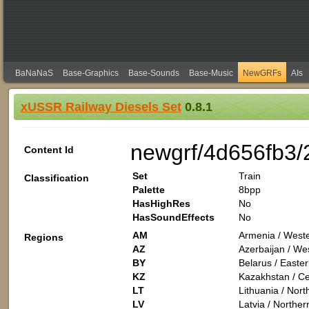
BaNaNaS
Base-Graphics
Base-Sounds
Base-Music
NewGRFs
AIs
xUSSR Railway Diesels Set
0.8.1
newgrf/4d656fb3
Content Id
Set
Train
Classification
Palette
8bpp
HasHighRes
No
HasSoundEffects
No
AM
Armenia / Weste
Regions
AZ
Azerbaijan / Wes
BY
Belarus / Easte
KZ
Kazakhstan / Cen
LT
Lithuania / Nor
LV
Latvia / Northe