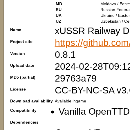
MD
Moldova / Easte
RU
Russian Federat
UA
Ukraine / Easte
UZ
Uzbekistan / Cen
xUSSR Railway Di
Name
https://github.co
Project site
0.8.1
Version
2024-02-28T09:1
Upload date
29763a79
MD5 (partial)
CC-BY-NC-SA v3.
License
Download availability
Available ingame
Vanilla OpenTTD:
Compatibility
Dependencies