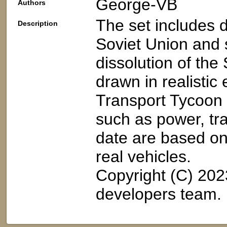
George-VB
Authors
The set includes 
Description
Soviet Union and 
dissolution of the 
drawn in realistic
Transport Tycoon g
such as power, tra
date are based on 
real vehicles.
Copyright (C) 20
developers team.