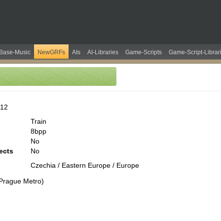
Base-Music
NewGRFs
AIs
AI-Libraries
Game-Scripts
Game-Script-Librar
b12
Train
8bpp
No
ects
No
Czechia / Eastern Europe / Europe
Prague Metro)