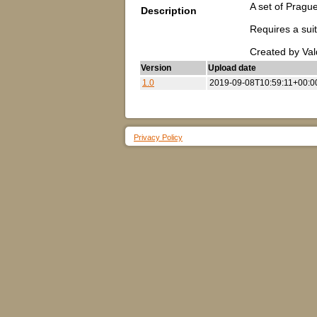
A set of Prague
Description
Requires a suit
Created by Va
Version
Upload date
1.0
2019-09-08T10:59:11+00:0
Privacy Policy