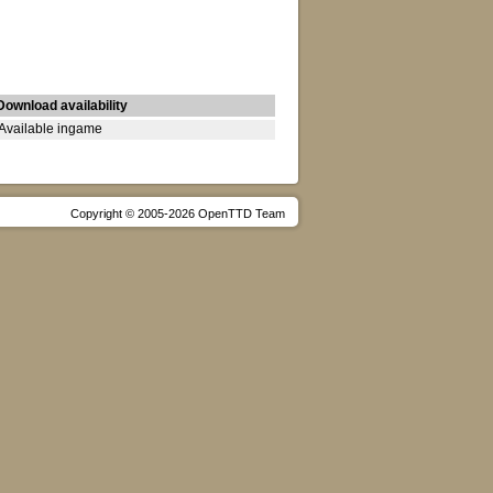
Download availability
Available ingame
Copyright © 2005-2026 OpenTTD Team