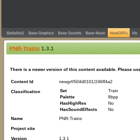
BaNaNaS
Base-Graphics
Base-Sounds
Base-Music
NewGRFs
AIs
PNR-Trains
1.3.1
There is a newer version of this content available. Please us
Content Id
newgrf/504d0101/246ff4a2
Set
Train
Classification
Palette
8bpp
HasHighRes
No
HasSoundEffects
No
Name
PNR-Trains
Project site
Version
1.3.1