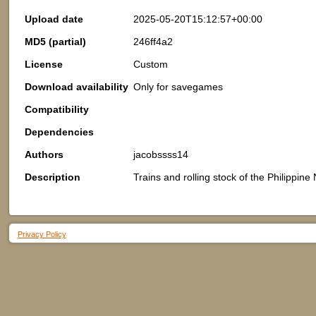
Upload date
2025-05-20T15:12:57+00:00
MD5 (partial)
246ff4a2
License
Custom
Download availability
Only for savegames
Compatibility
Dependencies
Authors
jacobssss14
Description
Trains and rolling stock of the Philippine
Privacy Policy