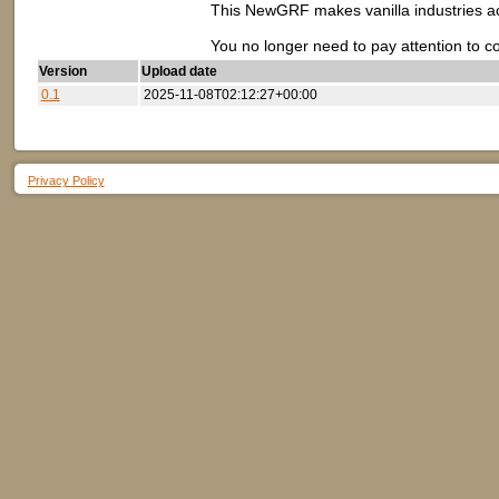
This NewGRF makes vanilla industries acce
You no longer need to pay attention to c
Version
Upload date
0.1
2025-11-08T02:12:27+00:00
Privacy Policy