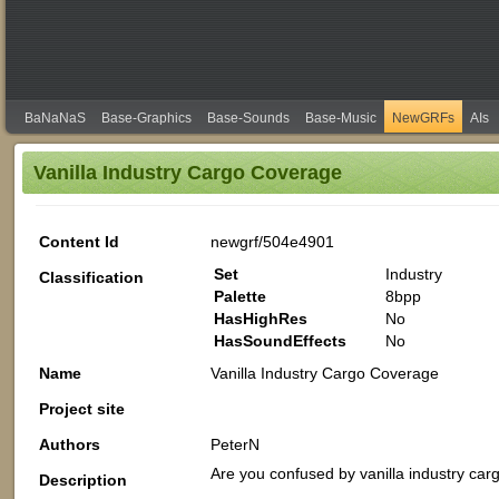
BaNaNaS
Base-Graphics
Base-Sounds
Base-Music
NewGRFs
AIs
Vanilla Industry Cargo Coverage
Content Id
newgrf/504e4901
Set
Industry
Classification
Palette
8bpp
HasHighRes
No
HasSoundEffects
No
Name
Vanilla Industry Cargo Coverage
Project site
Authors
PeterN
Are you confused by vanilla industry ca
Description