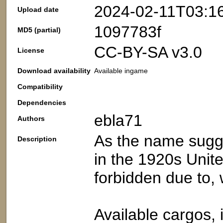
2024-02-11T03:1
Upload date
1097783f
MD5 (partial)
CC-BY-SA v3.0
License
Download availability
Available ingame
Compatibility
Dependencies
ebla71
Authors
As the name sugge
Description
in the 1920s Unit
forbidden due to, w
Available cargos, 