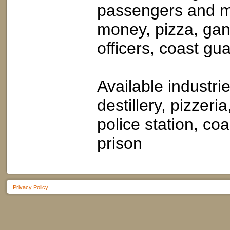
passengers and m
money, pizza, gang
officers, coast gua
Available industr
destillery, pizzeria
police station, co
prison
Privacy Policy