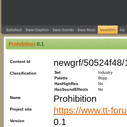
BaNaNaS
Base-Graphics
Base-Sounds
Base-Music
NewGRFs
AIs
Prohibition
0.1
newgrf/50524f48/
Content Id
Set
Industry
Classification
Palette
8bpp
HasHighRes
No
HasSoundEffects
No
Prohibition
Name
https://www.tt-fo
Project site
0.1
Version