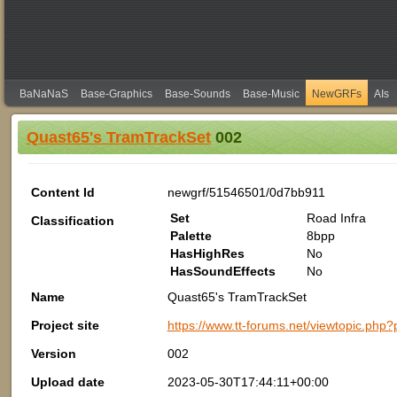
BaNaNaS
Base-Graphics
Base-Sounds
Base-Music
NewGRFs
AIs
Quast65's TramTrackSet
002
Content Id
newgrf/51546501/0d7bb911
Set
Road Infra
Classification
Palette
8bpp
HasHighRes
No
HasSoundEffects
No
Name
Quast65's TramTrackSet
Project site
https://www.tt-forums.net/viewtopic.p
Version
002
Upload date
2023-05-30T17:44:11+00:00