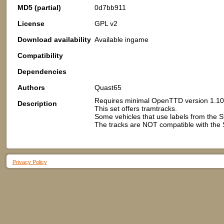
MD5 (partial)
0d7bb911
License
GPL v2
Download availability
Available ingame
Compatibility
Dependencies
Authors
Quast65
Requires minimal OpenTTD version 1.10
Description
This set offers tramtracks.
Some vehicles that use labels from the
The tracks are NOT compatible with th
Privacy Policy