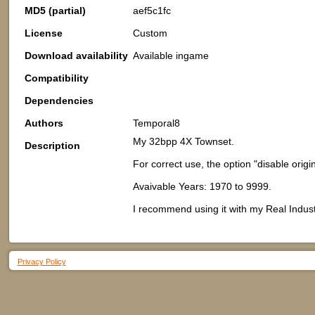
MD5 (partial)
aef5c1fc
License
Custom
Download availability
Available ingame
Compatibility
Dependencies
Authors
Temporal8
My 32bpp 4X Townset.
Description
For correct use, the option "disable orig
Avaivable Years: 1970 to 9999.
I recommend using it with my Real Indust
Privacy Policy