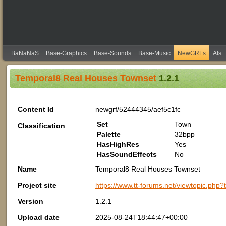
BaNaNaS
Base-Graphics
Base-Sounds
Base-Music
NewGRFs
AIs
Temporal8 Real Houses Townset
1.2.1
Content Id
newgrf/52444345/aef5c1fc
Set
Town
Classification
Palette
32bpp
HasHighRes
Yes
HasSoundEffects
No
Name
Temporal8 Real Houses Townset
Project site
https://www.tt-forums.net/viewtopic.php
Version
1.2.1
Upload date
2025-08-24T18:44:47+00:00