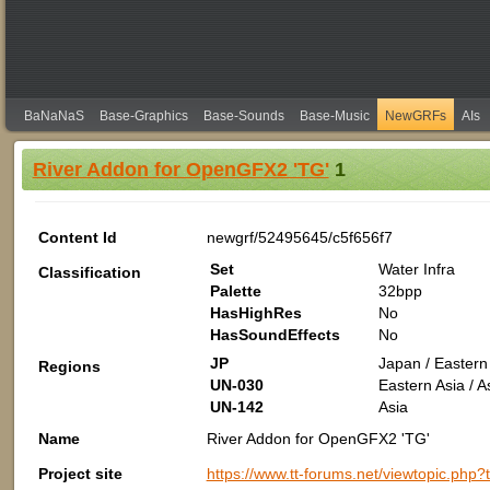
BaNaNaS
Base-Graphics
Base-Sounds
Base-Music
NewGRFs
AIs
River Addon for OpenGFX2 'TG'
1
Content Id
newgrf/52495645/c5f656f7
Set
Water Infra
Classification
Palette
32bpp
HasHighRes
No
HasSoundEffects
No
JP
Japan / Eastern 
Regions
UN-030
Eastern Asia / A
UN-142
Asia
Name
River Addon for OpenGFX2 'TG'
Project site
https://www.tt-forums.net/viewtopic.php