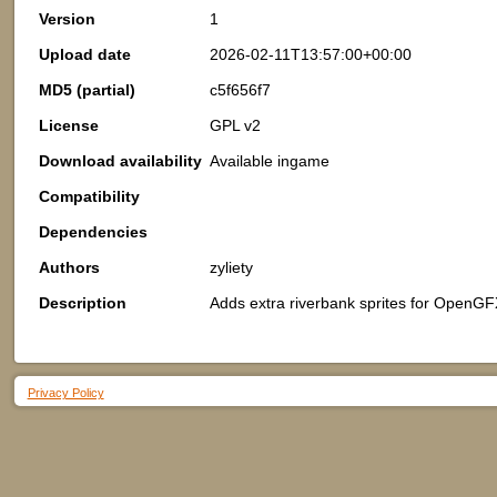
Version
1
Upload date
2026-02-11T13:57:00+00:00
MD5 (partial)
c5f656f7
License
GPL v2
Download availability
Available ingame
Compatibility
Dependencies
Authors
zyliety
Description
Adds extra riverbank sprites for OpenGF
Privacy Policy