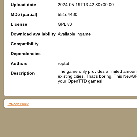
Upload date
2024-05-19T13:42:30+00:00
MD5 (partial)
551d4480
License
GPL v3
Download availability
Available ingame
Compatibility
Dependencies
Authors
roptat
The game only provides a limited amount
Description
existing cities. That's boring. This New
your OpenTTD games!
Privacy Policy