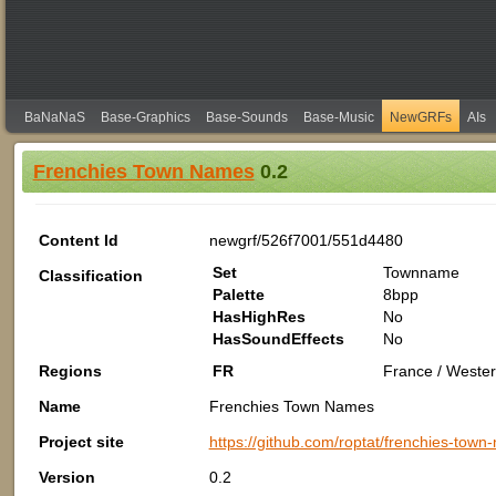
BaNaNaS
Base-Graphics
Base-Sounds
Base-Music
NewGRFs
AIs
Frenchies Town Names
0.2
Content Id
newgrf/526f7001/551d4480
Set
Townname
Classification
Palette
8bpp
HasHighRes
No
HasSoundEffects
No
Regions
FR
France / Wester
Name
Frenchies Town Names
Project site
https://github.com/roptat/frenchies-tow
Version
0.2