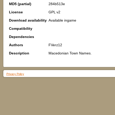
MD5 (partial)
284b513e
License
GPL v2
Download availability
Available ingame
Compatibility
Dependencies
Authors
FVerz12
Description
Macedonian Town Names.
Privacy Policy