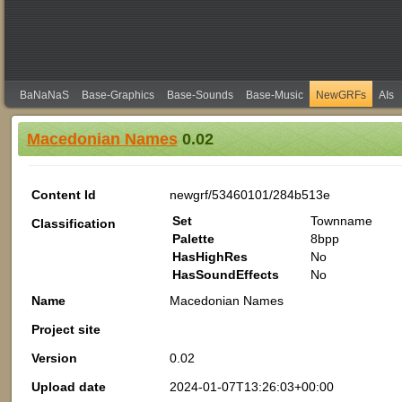
BaNaNaS
Base-Graphics
Base-Sounds
Base-Music
NewGRFs
AIs
Macedonian Names
0.02
Content Id
newgrf/53460101/284b513e
Set
Townname
Classification
Palette
8bpp
HasHighRes
No
HasSoundEffects
No
Name
Macedonian Names
Project site
Version
0.02
Upload date
2024-01-07T13:26:03+00:00